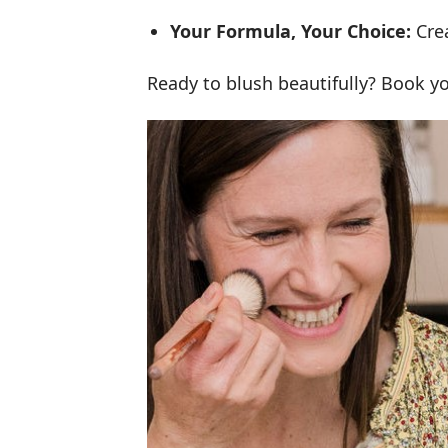
Your Formula, Your Choice:
Cre
Ready to blush beautifully? Book 