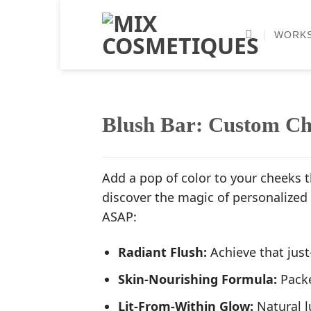
Skip
to
WORK
content
Blush Bar: Custom Ch
Add a pop of color to your cheeks t
discover the magic of personalized
ASAP:
Radiant Flush:
Achieve that just
Skin-Nourishing Formula:
Packe
Lit-From-Within Glow:
Natural l