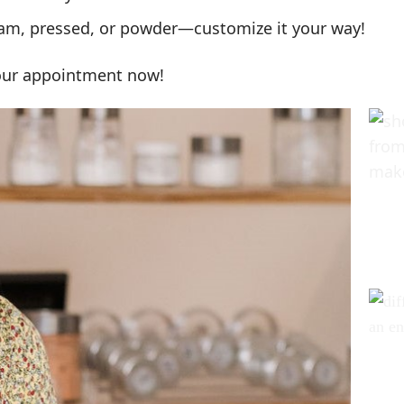
am, pressed, or powder—customize it your way!
your appointment now!