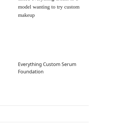
Everything Custom Serum
Custom Tinted
Foundation
Liquid Foundat