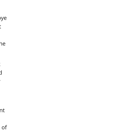
bye
t
the
k
d
y
nt
 of