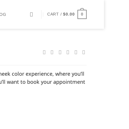
0
CART /
$
0.00
LOG
heek color experience, where you’ll
ou’ll want to book your appointment