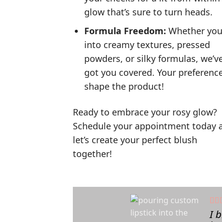
glow that’s sure to turn heads.
Formula Freedom:
Whether you
into creamy textures, pressed
powders, or silky formulas, we’v
got you covered. Your preferenc
shape the product!
Ready to embrace your rosy glow?
Schedule your appointment today 
let’s create your perfect blush
together!
I 