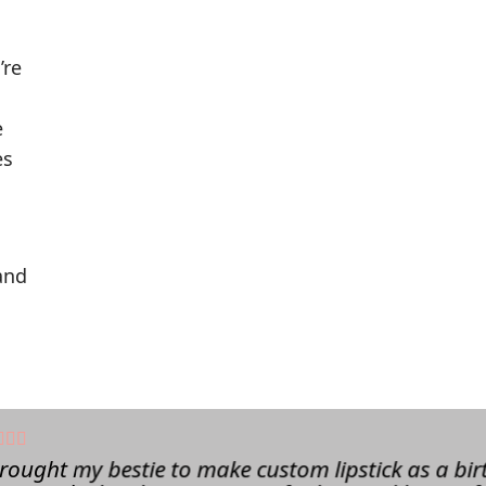
’re
e
es
and
brought my bestie to make custom lipstick as a bir