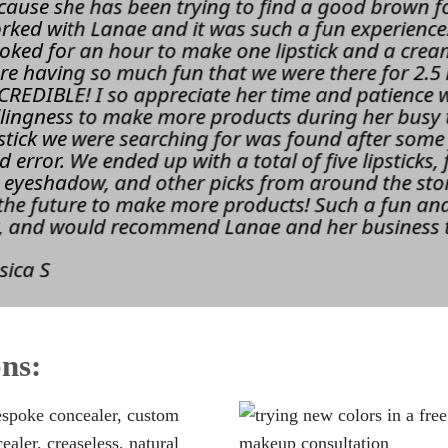
cause she has been trying to find a good brown fo
rked with Lanae and it was such a fun experience!
oked for an hour to make one lipstick and a cre
re having so much fun that we were there for 2.5
CREDIBLE! I so appreciate her time and patience 
llingness to make more products during her busy 
pstick we were searching for was found after some
d error. We ended up with a total of five lipsticks
 eyeshadow, and other picks from around the store
 the future to make more products! Such a fun and
y, and would recommend Lanae and her business 
sica S
ns: