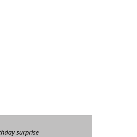
thday surprise