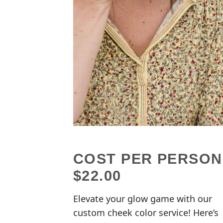
COST PER PERSON
$22.00
Elevate your glow game with our
custom cheek color service! Here’s