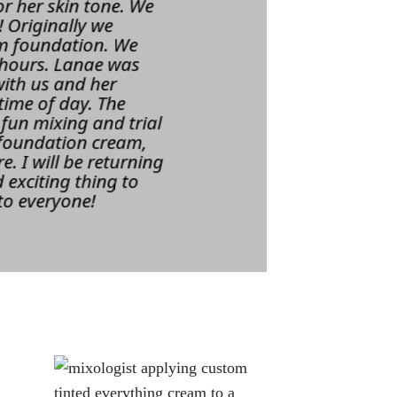
r her skin tone. We
 Originally we
am foundation. We
 hours. Lanae was
with us and her
time of day. The
 fun mixing and trial
, foundation cream,
. I will be returning
 exciting thing to
to everyone!