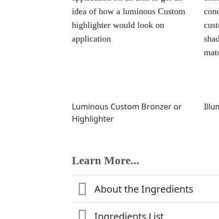
Luminous Custom Bronzer or
Ill
Highlighter
Learn More...
About the Ingredients
Ingredients List