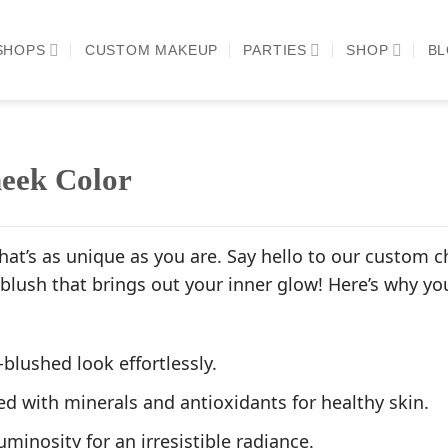
SHOPS
CUSTOM MAKEUP
PARTIES
SHOP
B
eek Color
hat’s as unique as you are. Say hello to our custom c
 blush that brings out your inner glow! Here’s why y
-blushed look effortlessly.
d with minerals and antioxidants for healthy skin.
uminosity for an irresistible radiance.