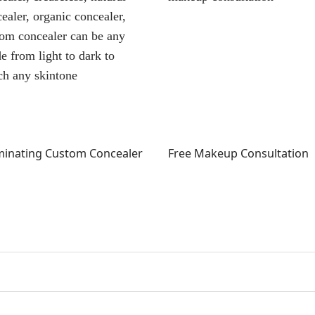
uminating Custom Concealer
Free Makeup Consultation