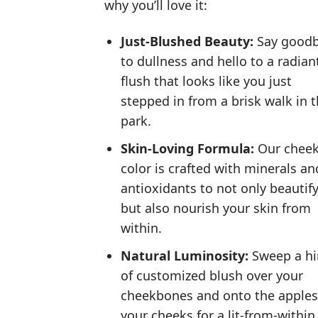
why you’ll love it:
Just-Blushed Beauty:
Say good
to dullness and hello to a radian
flush that looks like you just
stepped in from a brisk walk in 
park.
Skin-Loving Formula:
Our chee
color is crafted with minerals an
antioxidants to not only beautif
but also nourish your skin from
within.
Natural Luminosity:
Sweep a hi
of customized blush over your
cheekbones and onto the apples
your cheeks for a lit-from-within