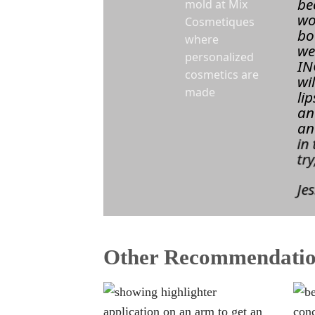
be
wo
bo
we
IN
wi
li
an
an
in
tr
Jes
Other Recommendatio