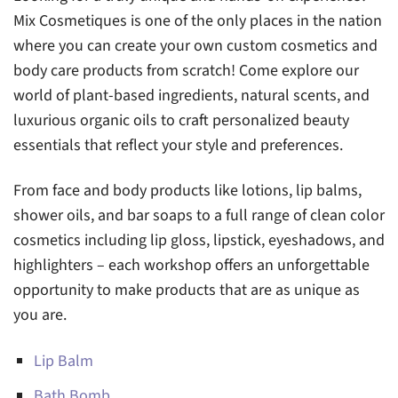
Mix Cosmetiques is one of the only places in the nation
where you can create your own custom cosmetics and
body care products from scratch! Come explore our
world of plant-based ingredients, natural scents, and
luxurious organic oils to craft personalized beauty
essentials that reflect your style and preferences.
From face and body products like lotions, lip balms,
shower oils, and bar soaps to a full range of clean color
cosmetics including lip gloss, lipstick, eyeshadows, and
highlighters – each workshop offers an unforgettable
opportunity to make products that are as unique as
you are.
Lip Balm
Bath Bomb