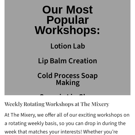
Our Most
Popular
Workshops:
Lotion Lab
Lip Balm Creation
Cold Process Soap
Making
Organic Lip Gloss
Weekly Rotating Workshops at The Mixery
Bath Bombs
At The Mixery, we offer all of our exciting workshops on
a rotating weekly basis, so you can drop in during the
week that matches your interests! Whether you’re