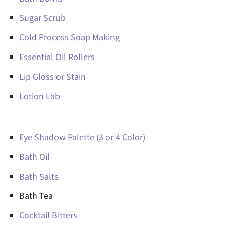
Sugar Scrub
Cold Process Soap Making
Essential Oil Rollers
Lip Gloss or Stain
Lotion Lab
Eye Shadow Palette (3 or 4 Color)
Bath Oil
Bath Salts
Bath Tea
Cocktail Bitters