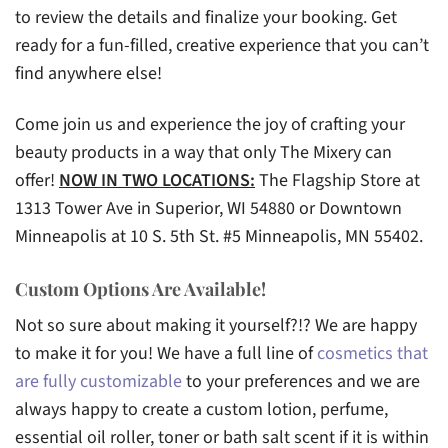
to review the details and finalize your booking. Get
ready for a fun-filled, creative experience that you can’t
find anywhere else!
Come join us and experience the joy of crafting your
beauty products in a way that only The Mixery can
offer!
NOW IN TWO LOCATIONS:
The Flagship Store at
1313 Tower Ave in Superior, WI 54880 or Downtown
Minneapolis at 10 S. 5th St. #5 Minneapolis, MN 55402.
Custom Options Are Available!
Not so sure about making it yourself?!? We are happy
to make it for you! We have a full line of
cosmetics that
are fully customizable
to your preferences and we are
always happy to create a custom lotion, perfume,
essential oil roller, toner or bath salt scent if it is within