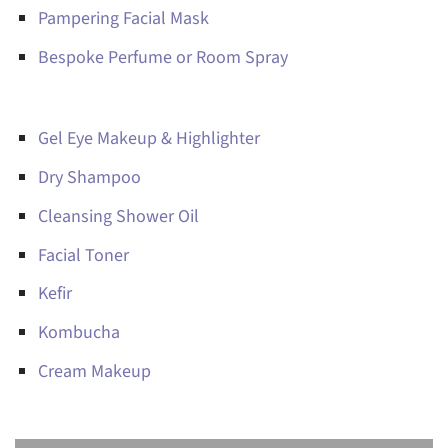
Pampering Facial Mask
Bespoke Perfume or Room Spray
Gel Eye Makeup & Highlighter
Dry Shampoo
Cleansing Shower Oil
Facial Toner
Kefir
Kombucha
Cream Makeup