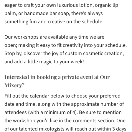
eager to craft your own luxurious lotion, organic lip
balm, or handmade bar soap, there’s always
something fun and creative on the schedule.
Our workshops are available any time we are
open; making it easy to fit creativity into your schedule.
Stop by, discover the joy of custom cosmetic creation,
and add a little magic to your week!
Interested in booking a private event at Our
Mixery?
Fill out the calendar below to choose your preferred
date and time, along with the approximate number of
attendees (with a minimum of 4). Be sure to mention
the workshop you’d like in the comments section. One
of our talented mixologists will reach out within 3 days