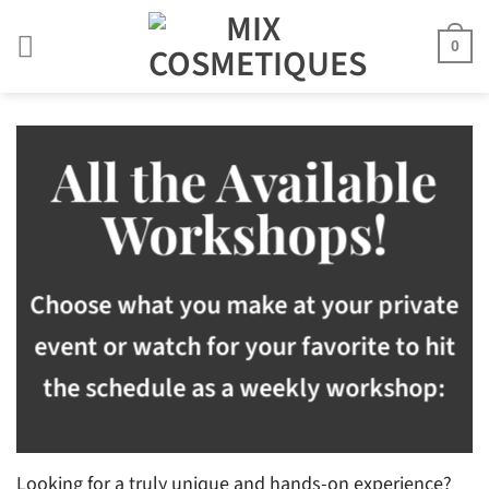
Skip
to
0
content
All the Available
Workshops!
Choose what you make at your private
event or watch for your favorite to hit
the schedule as a weekly workshop:
Looking for a truly unique and hands-on experience?