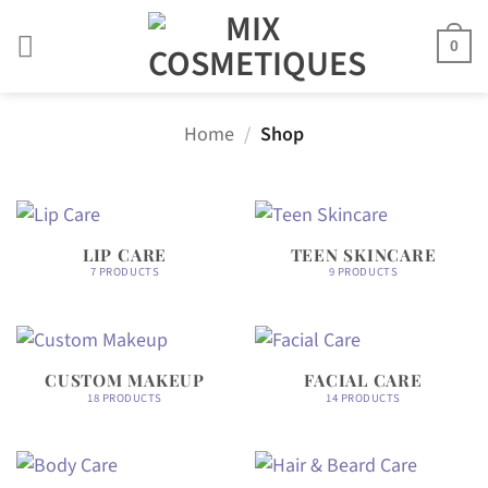
Skip
to
0
content
Home
/
Shop
LIP CARE
TEEN SKINCARE
7 PRODUCTS
9 PRODUCTS
CUSTOM MAKEUP
FACIAL CARE
18 PRODUCTS
14 PRODUCTS