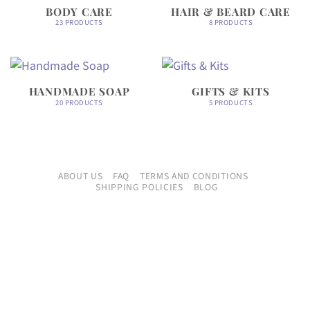
BODY CARE
HAIR & BEARD CARE
23 PRODUCTS
8 PRODUCTS
HANDMADE SOAP
GIFTS & KITS
20 PRODUCTS
5 PRODUCTS
ABOUT US
FAQ
TERMS AND CONDITIONS
SHIPPING POLICIES
BLOG