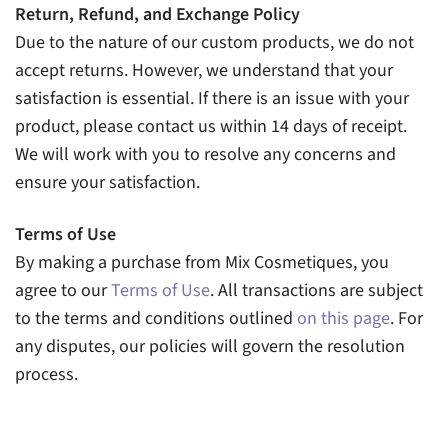
Return, Refund, and Exchange Policy
Due to the nature of our custom products, we do not
accept returns. However, we understand that your
satisfaction is essential. If there is an issue with your
product, please contact us within 14 days of receipt.
We will work with you to resolve any concerns and
ensure your satisfaction.
Terms of Use
By making a purchase from Mix Cosmetiques, you
agree to our
Terms of Use
. All transactions are subject
to the terms and conditions outlined
on this page
. For
any disputes, our policies will govern the resolution
process.