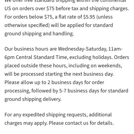
We offer free standard shipping within the continental
US on orders over $75 before tax and shipping charges.
For orders below $75, a flat rate of $5.95 (unless
otherwise specified) will be applied for standard
ground shipping and handling.
Our business hours are Wednesday-Saturday, 11am-
6pm Central Standard Time, excluding holidays. Orders
placed outside these hours, including on weekends,
will be processed starting the next business day.
Please allow up to 2 business days for order
processing, followed by 5-7 business days for standard
ground shipping delivery.
For any expedited shipping requests, additional
charges may apply. Please contact us for details.