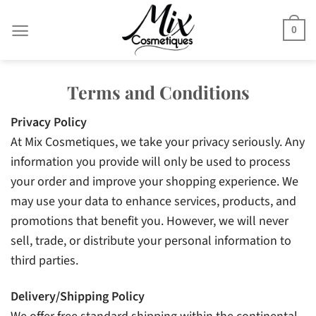
Skip
to
0
content
Terms and Conditions
Privacy Policy
At Mix Cosmetiques, we take your privacy seriously. Any
information you provide will only be used to process
your order and improve your shopping experience. We
may use your data to enhance services, products, and
promotions that benefit you. However, we will never
sell, trade, or distribute your personal information to
third parties.
Delivery/Shipping Policy