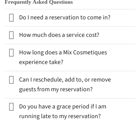
Frequently Asked Questions
Do I need a reservation to come in?
How much does a service cost?
How long does a Mix Cosmetiques
experience take?
Can I reschedule, add to, or remove
guests from my reservation?
Do you have a grace period if I am
running late to my reservation?