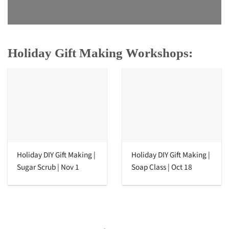
Holiday Gift Making Workshops:
Holiday DIY Gift Making |
Holiday DIY Gift Making |
Sugar Scrub | Nov 1
Soap Class | Oct 18