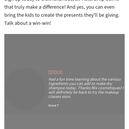
that truly make a difference! And yes, you can even
bring the kids to create the presents they’ll be giving.
Talk about a win-win!
Had a fun time learning about the various
ingredients you can add to make dry
shampoo today. Thanks Mix cosmetiques! I
will definitely be back to try the makeup
classes soon.
Grace T