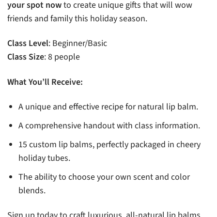
your spot now
to create unique gifts that will wow
friends and family this holiday season.
Class Level
: Beginner/Basic
Class Size
: 8 people
What You’ll Receive:
A unique and effective recipe for natural lip balm.
A comprehensive handout with class information.
15 custom lip balms, perfectly packaged in cheery
holiday tubes.
The ability to choose your own scent and color
blends.
Sign up today to craft luxurious, all-natural lip balms