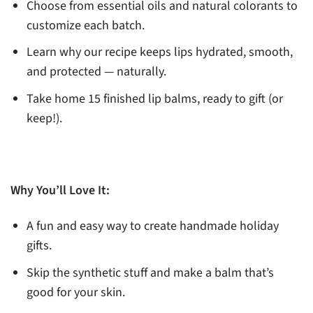
Choose from essential oils and natural colorants to
customize each batch.
Learn why our recipe keeps lips hydrated, smooth,
and protected — naturally.
Take home 15 finished lip balms, ready to gift (or
keep!).
Why You’ll Love It:
A fun and easy way to create handmade holiday
gifts.
Skip the synthetic stuff and make a balm that’s
good for your skin.