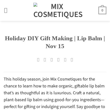
Skip
to
0
content
Holiday DIY Gift Making | Lip Balm |
Nov 15
This holiday season, join Mix Cosmetiques for the
chance to learn how to make organic, giftable lip balm
that’s as thoughtful as it is luxurious. Craft a natural,
plant-based lip balm using good-for-you ingredients—
perfect for gifting or indulging yourself. Say goodbye to