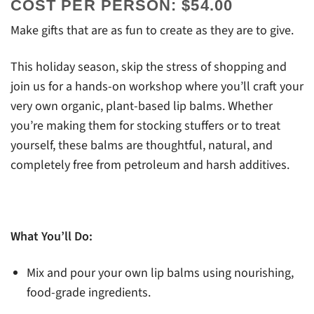
COST PER PERSON: $54.00
Make gifts that are as fun to create as they are to give.
This holiday season, skip the stress of shopping and
join us for a hands-on workshop where you’ll craft your
very own organic, plant-based lip balms. Whether
you’re making them for stocking stuffers or to treat
yourself, these balms are thoughtful, natural, and
completely free from petroleum and harsh additives.
What You’ll Do:
Mix and pour your own lip balms using nourishing,
food-grade ingredients.