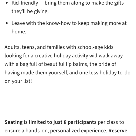
Kid-friendly — bring them along to make the gifts
they’ll be giving.
Leave with the know-how to keep making more at
home.
Adults, teens, and families with school-age kids
looking for a creative holiday activity will walk away
with a bag full of beautiful lip balms, the pride of
having made them yourself, and one less holiday to-do
on your list!
Seating is limited to just 8 participants
per class to
ensure a hands-on, personalized experience.
Reserve