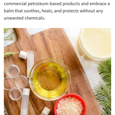
commercial petroleum-based products and embrace a
balm that soothes, heals, and protects without any
unwanted chemicals.