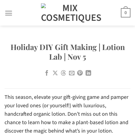
Skip
to
0
content
Holiday DIY Gift Making | Lotion
Lab | Nov 5
This season, elevate your gift-giving game and pamper
your loved ones (or yourself!) with luxurious,
handcrafted organic lotion. Don’t miss out on this
chance to learn how to make a plant-based lotion and
discover the magic behind what’s in your lotion.