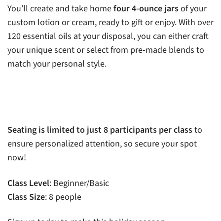
You’ll create and take home
four 4-ounce jars
of your
custom lotion or cream, ready to gift or enjoy. With over
120 essential oils at your disposal, you can either craft
your unique scent or select from pre-made blends to
match your personal style.
Seating is limited to just 8 participants per class
to
ensure personalized attention, so secure your spot
now!
Class Level
: Beginner/Basic
Class Size
: 8 people