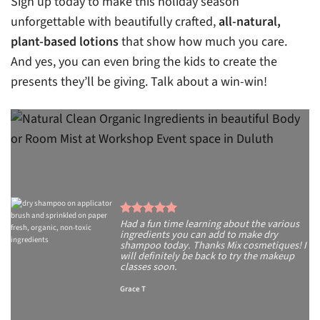
Sign up today to make this holiday season
unforgettable with beautifully crafted,
all-natural,
plant-based lotions
that show how much you care.
And yes, you can even bring the kids to create the
presents they’ll be giving. Talk about a win-win!
Had a fun time learning about the various
ingredients you can add to make dry
shampoo today. Thanks Mix cosmetiques! I
will definitely be back to try the makeup
classes soon.
Grace T