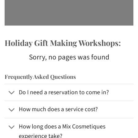
Holiday Gift Making Workshops:
Sorry, no pages was found
Frequently Asked Questions
Do I need a reservation to come in?
How much does a service cost?
How long does a Mix Cosmetiques
experience take?