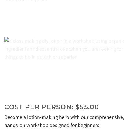
COST PER PERSON: $55.00
Become a lotion-making hero with our comprehensive,
hands-on workshop designed for beginners!