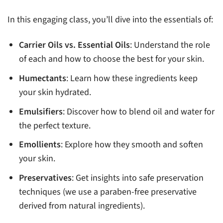
In this engaging class, you’ll dive into the essentials of:
Carrier Oils vs. Essential Oils
: Understand the role
of each and how to choose the best for your skin.
Humectants
: Learn how these ingredients keep
your skin hydrated.
Emulsifiers
: Discover how to blend oil and water for
the perfect texture.
Emollients
: Explore how they smooth and soften
your skin.
Preservatives
: Get insights into safe preservation
techniques (we use a paraben-free preservative
derived from natural ingredients).