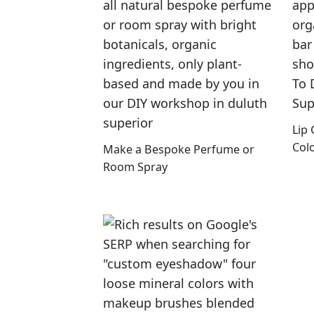
Lip
Col
Make a Bespoke Perfume or
Room Spray