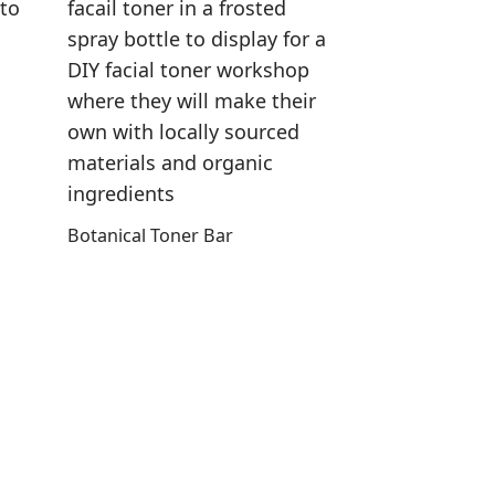
Botanical Toner Bar