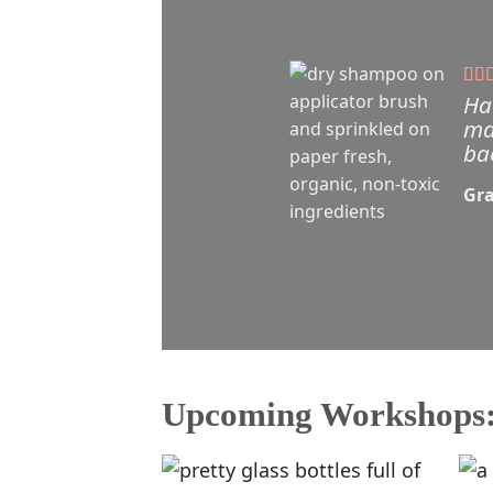
Ha
ma
ba
Gra
Upcoming Workshops