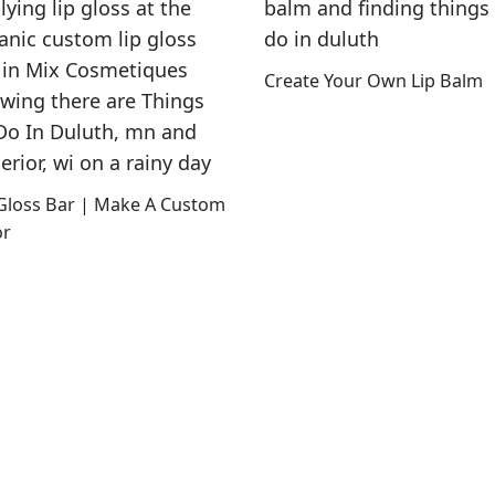
Create Your Own Lip Balm
 Gloss Bar | Make A Custom
or