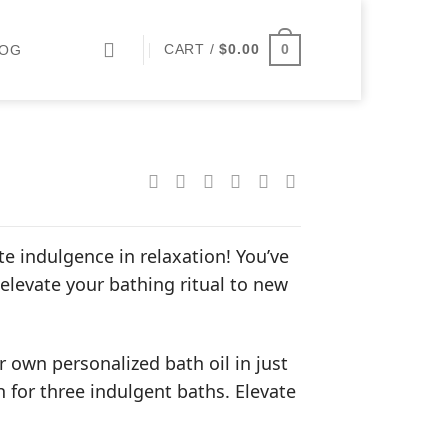
0
CART /
$
0.00
LOG
 indulgence in relaxation! You’ve
 elevate your bathing ritual to new
 own personalized bath oil in just
 for three indulgent baths. Elevate