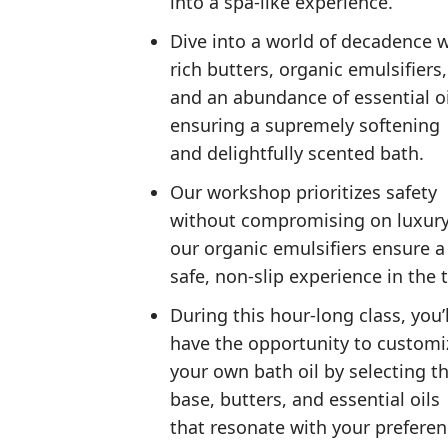
into a spa-like experience.
Dive into a world of decadence 
rich butters, organic emulsifiers,
and an abundance of essential oi
ensuring a supremely softening
and delightfully scented bath.
Our workshop prioritizes safety
without compromising on luxu
our organic emulsifiers ensure a
safe, non-slip experience in the 
During this hour-long class, you’l
have the opportunity to customi
your own bath oil by selecting t
base, butters, and essential oils
that resonate with your prefere