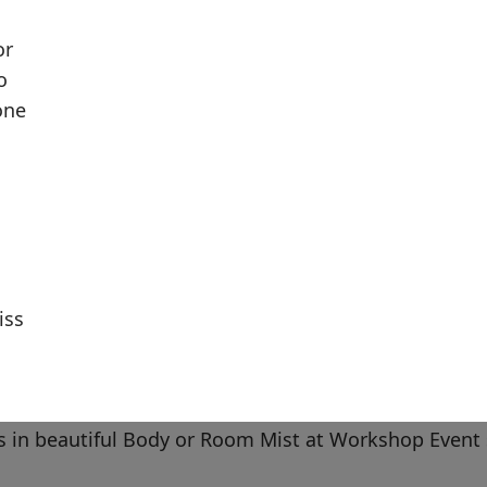
or
o
one
iss