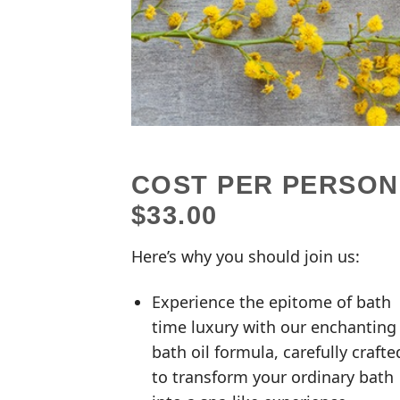
COST PER PERSON
$33.00
Here’s why you should join us:
Experience the epitome of bath
time luxury with our enchanting
bath oil formula, carefully crafte
to transform your ordinary bath