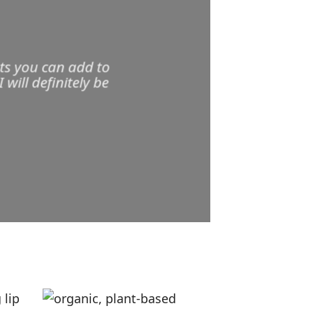
ts you can add to
ill definitely be