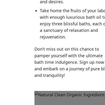
and desires.
Take home the fruits of your lab
with enough luxurious bath oil t
enjoy three blissful baths, each 
a sanctuary of relaxation and
rejuvenation.
Don’t miss out on this chance to
pamper yourself with the ultimate
bath time indulgence. Sign up now
and embark on a journey of pure bl
and tranquility!