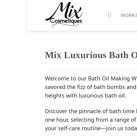
Skip
to
WORK
content
Mix Luxurious Bath O
Welcome to our Bath Oil Making Wo
savored the fizz of bath bombs and 
heights with luxurious bath oil.
Discover the pinnacle of bath time 
one hour, selecting from a range of
your self-care routine—join us toda