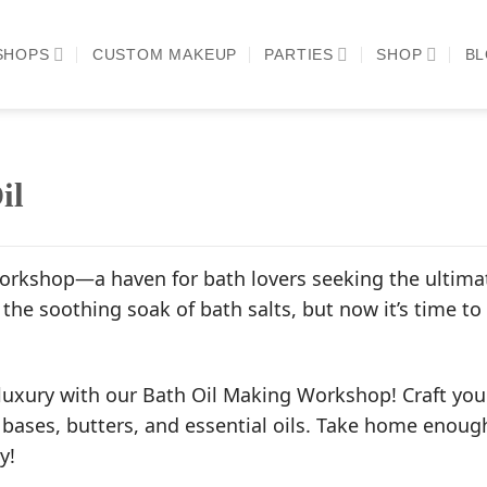
SHOPS
CUSTOM MAKEUP
PARTIES
SHOP
B
il
rkshop—a haven for bath lovers seeking the ultimate
the soothing soak of bath salts, but now it’s time to
luxury with our Bath Oil Making Workshop! Craft your
 bases, butters, and essential oils. Take home enough
y!