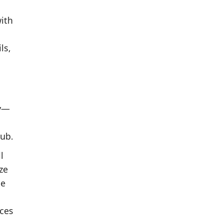
with
ls,
ry—
tub.
l
ze
he
nces