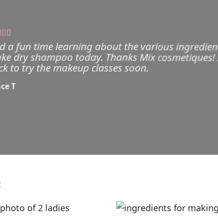
d a fun time learning about the various ingredien
ke dry shampoo today. Thanks Mix cosmetiques! I w
ck to try the makeup classes soon.
ce T
: