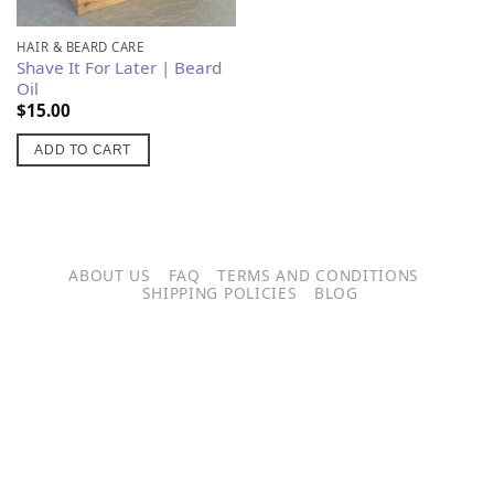
product
has
HAIR & BEARD CARE
Shave It For Later | Beard
multiple
Oil
variants.
$
15.00
The
options
ADD TO CART
may
be
chosen
on
ABOUT US
FAQ
TERMS AND CONDITIONS
the
SHIPPING POLICIES
BLOG
product
page