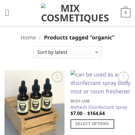
Skip
to
0
content
Home
/
Products tagged “organic”
Add to
Add to
Wishlist
Wishlist
BODY CARE
Refresh Disinfectant Spray
Price
$
7.00
–
$
164.64
range:
$7.00
SELECT OPTIONS
through
$164.64
This