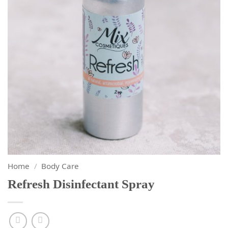
Home
/
Body Care
Refresh Disinfectant Spray