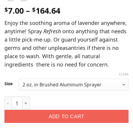
Price
7.00
–
164.64
$
$
range:
Enjoy the soothing aroma of lavender anywhere,
$7.00
anytime! Spray
Refresh
onto anything that needs
through
a little pick-me-up. Or guard yourself against
$164.64
germs and other unpleasantries if there is no
place to wash. With gentle, all natural
ingredients there is no need for concern.
CLEAR
Size
Refresh Disinfectant Spray quantity
ADD TO CART