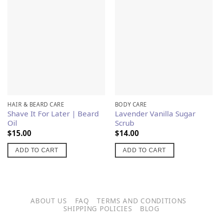
Add to
Add to
Wishlist
Wishlist
HAIR & BEARD CARE
BODY CARE
Shave It For Later | Beard
Lavender Vanilla Sugar
Oil
Scrub
$
15.00
$
14.00
ADD TO CART
ADD TO CART
ABOUT US
FAQ
TERMS AND CONDITIONS
SHIPPING POLICIES
BLOG