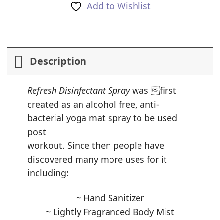
Add to Wishlist
Description
Refresh Disinfectant Spray
was first
created as an alcohol free, anti-
bacterial yoga mat spray to be used
post
workout. Since then people have
discovered many more uses for it
including:
~ Hand Sanitizer
~ Lightly Fragranced Body Mist