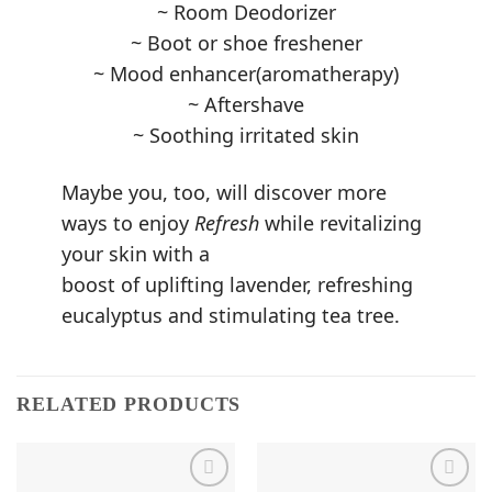
~ Room Deodorizer
~ Boot or shoe freshener
~ Mood enhancer(aromatherapy)
~ Aftershave
~ Soothing irritated skin
Maybe you, too, will discover more
ways to enjoy
Refresh
while revitalizing
your skin with a
boost of uplifting lavender, refreshing
eucalyptus and stimulating tea tree.
RELATED PRODUCTS