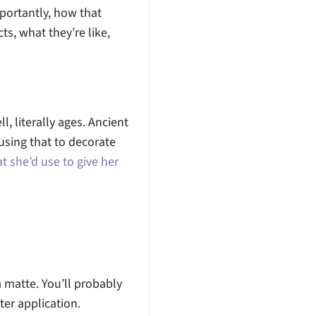
portantly, how that
ts, what they’re like,
l, literally ages. Ancient
using that to decorate
t she’d use to give her
a matte. You’ll probably
ter application.