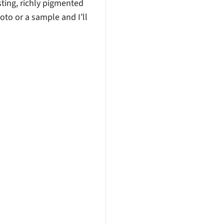
sting, richly pigmented
hoto or a sample and I’ll