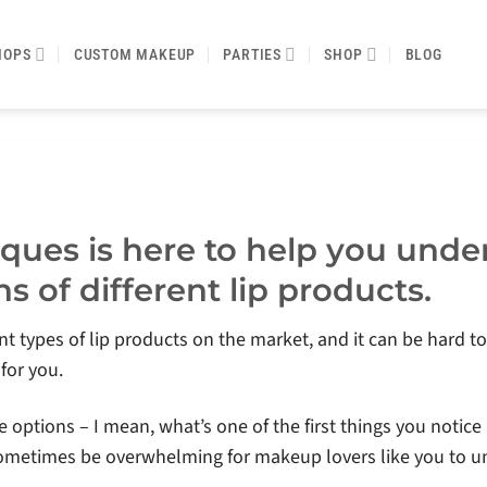
HOPS
CUSTOM MAKEUP
PARTIES
SHOP
BLOG
ques is here to help you unde
s of different lip products.
nt types of lip products on the market, and it can be hard to d
 for you.
he options – I mean, what’s one of the first things you noti
an sometimes be overwhelming for makeup lovers like you to 