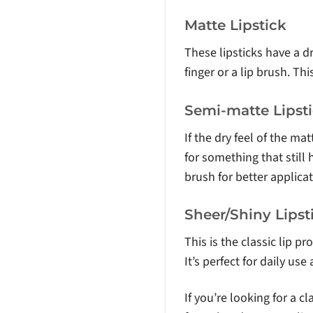
Matte Lipstick
These lipsticks have a dr
finger or a lip brush. Th
Semi-matte Lipst
If the dry feel of the ma
for something that still 
brush for better applicat
Sheer/Shiny Lipst
This is the classic lip p
It’s perfect for daily use
If you’re looking for a cl