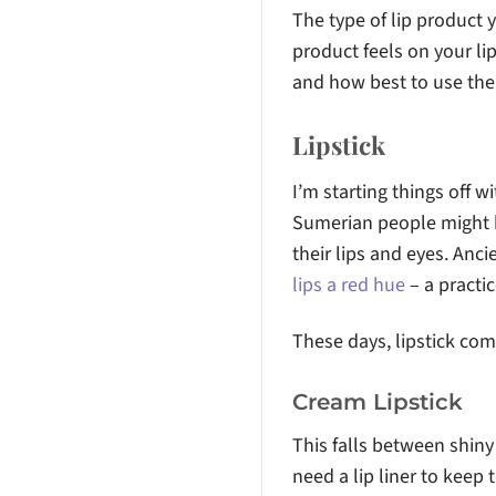
The type of lip product
product feels on your lip
and how best to use th
Lipstick
I’m starting things off wi
Sumerian people might
their lips and eyes. Anc
lips a red hue
– a practic
These days, lipstick come
Cream Lipstick
This falls between shiny 
need a lip liner to keep 