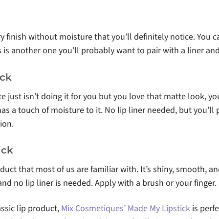
y finish without moisture that you’ll definitely notice. You c
is is another one you’ll probably want to pair with a liner an
ick
tte just isn’t doing it for you but you love that matte look, 
has a touch of moisture to it. No lip liner needed, but you’ll 
ion.
ick
roduct that most of us are familiar with. It’s shiny, smooth, a
 and no lip liner is needed. Apply with a brush or your finger.
assic lip product,
Mix Cosmetiques’ Made My Lipstick
is perfe