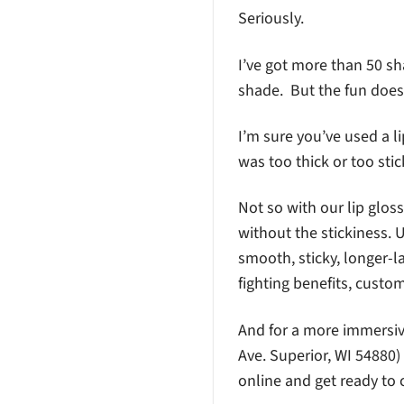
Seriously.
I’ve got more than 50 sh
shade. But the fun does
I’m sure you’ve used a l
was too thick or too stic
Not so with our lip gloss
without the stickiness. 
smooth, sticky, longer-
fighting benefits, custom
And for a more immersive
Ave. Superior, WI 54880)
online and get ready to 