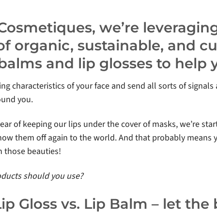
 Cosmetiques, we’re leveragin
f organic, sustainable, and c
ip balms and lip glosses to help
ing characteristics of your face and send all sorts of signal
ound you.
year of keeping our lips under the cover of masks, we’re star
show them off again to the world. And that probably means y
 those beauties!
roducts should you use?
Lip Gloss vs. Lip Balm – let the