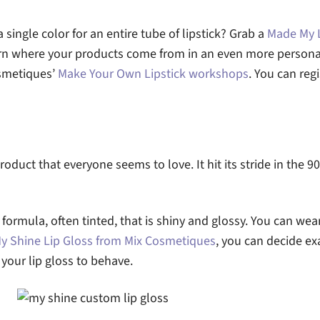
single color for an entire tube of lipstick? Grab a
Made My L
arn where your products come from in an even more persona
osmetiques’
Make Your Own Lipstick workshops
. You can regi
product that everyone seems to love. It hit its stride in the 9
d formula, often tinted, that is shiny and glossy. You can wear 
y Shine Lip Gloss from Mix Cosmetiques
, you can decide ex
our lip gloss to behave.