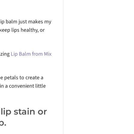
 lip balm just makes my
keep lips healthy, or
izing
Lip Balm from Mix
e petals to create a
n a convenient little
ip stain or
p.