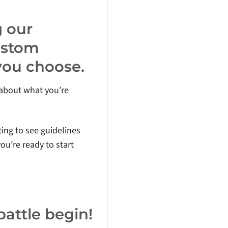
g our
ustom
 you choose.
s about what you’re
ting to see guidelines
ou’re ready to start
 battle begin!