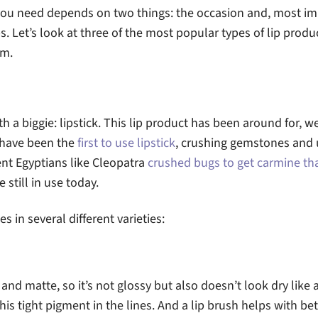
 you need depends on two things: the occasion and, most im
s. Let’s look at three of the most popular types of lip produc
em.
th a biggie: lipstick. This lip product has been around for, wel
 have been the
first to use lipstick
, crushing gemstones and 
ient Egyptians like Cleopatra
crushed bugs to get carmine tha
e still in use today.
s in several different varieties:
and matte, so it’s not glossy but also doesn’t look dry like 
this tight pigment in the lines. And a lip brush helps with bet