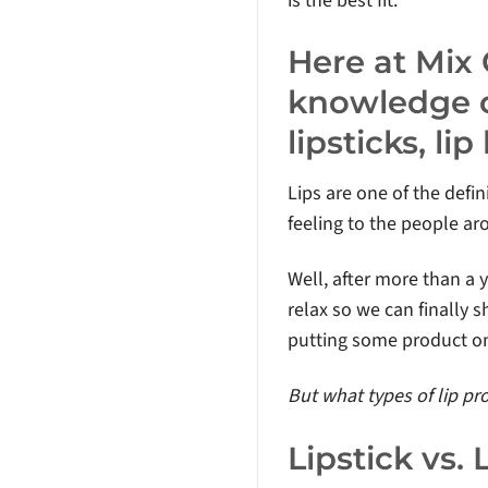
is the best fit.
Here at Mix
knowledge o
lipsticks, l
Lips are one of the defin
feeling to the people ar
Well, after more than a 
relax so we can finally 
putting some product on
But what types of lip p
Lipstick vs. 