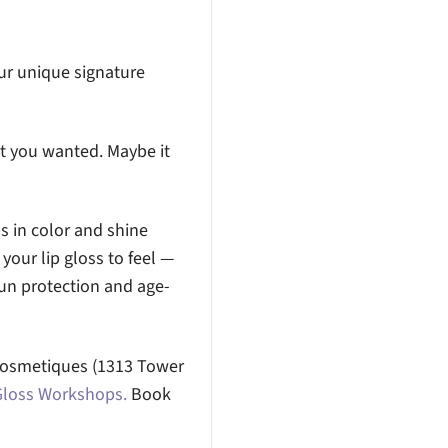
our unique signature
at you wanted. Maybe it
ps in color and shine
your lip gloss to feel —
sun protection and age-
x Cosmetiques (1313 Tower
Gloss Workshops.
Book