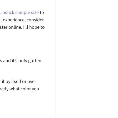
ipstick sample size
to
l experience, consider
ster online. I’ll hope to
0s and it’s only gotten
it by itself or over
actly what color you