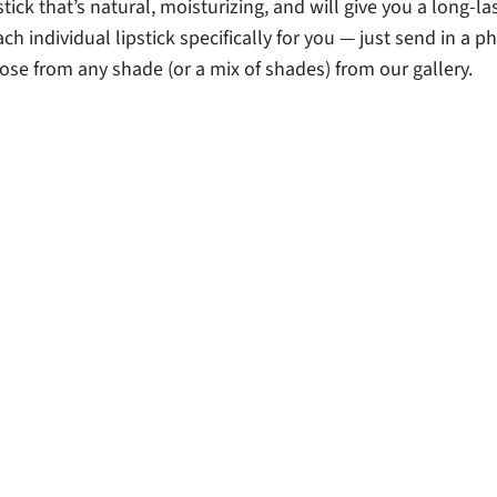
ick that’s natural, moisturizing, and will give you a long-la
each individual lipstick specifically for you — just send in a p
ose from any shade (or a mix of shades) from our gallery.