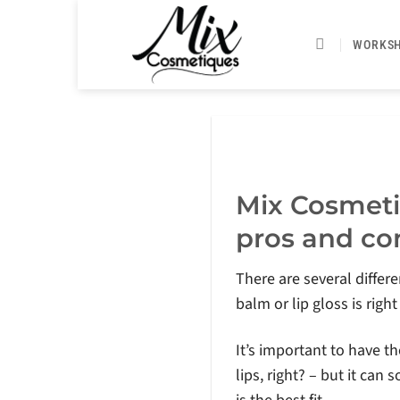
Skip
to
WORKS
content
Mix Cosmeti
pros and con
There are several differe
balm or lip gloss is right
It’s important to have t
lips, right? – but it c