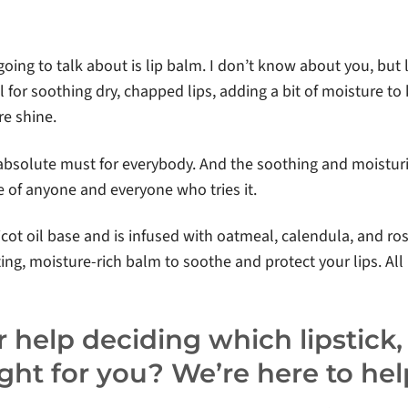
 going to talk about is lip balm. I don’t know about you, but
l for soothing dry, chapped lips, adding a bit of moisture to 
re shine.
 absolute must for everybody. And the soothing and moistur
te of anyone and everyone who tries it.
icot oil base and is infused with oatmeal, calendula, and ros
ng, moisture-rich balm to soothe and protect your lips. All i
 help deciding which lipstick, l
right for you? We’re here to hel