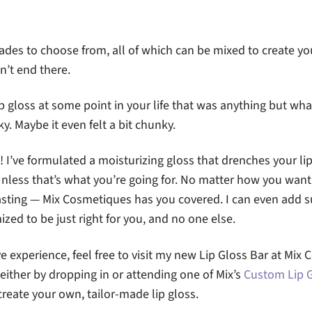
ades to choose from, all of which can be mixed to create y
n’t end there.
ip gloss at some point in your life that was anything but wh
ky. Maybe it even felt a bit chunky.
! I’ve formulated a moisturizing gloss that drenches your li
Unless that’s what you’re going for. No matter how you want 
lasting — Mix Cosmetiques has you covered. I can even add 
ized to be just right for you, and no one else.
 experience, feel free to visit my new Lip Gloss Bar at Mi
 either by dropping in or attending one of Mix’s
Custom Lip 
create your own, tailor-made lip gloss.