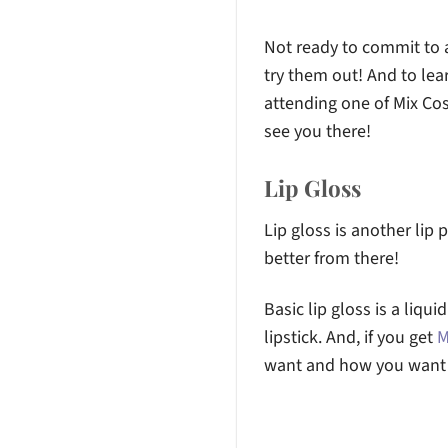
Not ready to commit to a 
try them out! And to le
attending one of Mix C
see you there!
Lip Gloss
Lip gloss is another lip 
better from there!
Basic lip gloss is a liqui
lipstick. And, if you get
M
want and how you want y