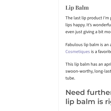
Lip Balm
The last lip product I’m
lips happy. It’s wonderfu
even just giving a bit mo
Fabulous lip balm is an
Cosmetiques
is a favori
This lip balm has an apr
swoon-worthy, long-lasti
tube.
Need further
lip balm is 