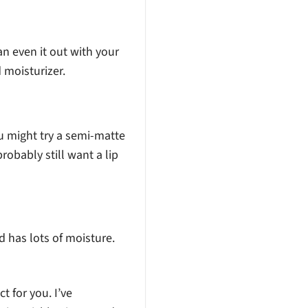
an even it out with your
d moisturizer.
you might try a semi-matte
probably still want a lip
nd has lots of moisture.
ct for you. I’ve