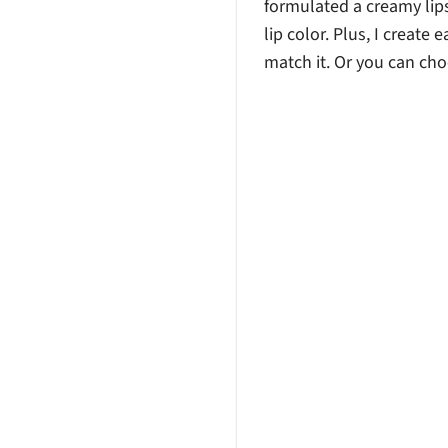
formulated a creamy lipst
lip color. Plus, I create 
match it. Or you can cho