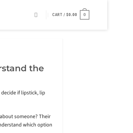
0
CART /
$
0.00
rstand the
ecide if lipstick, lip
ce about someone? Their
understand which option