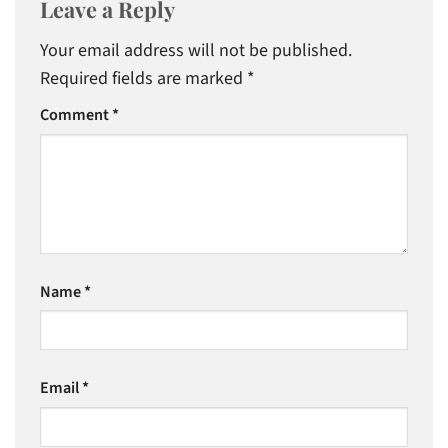
Leave a Reply
Your email address will not be published.
Required fields are marked
*
Comment
*
Name
*
Email
*