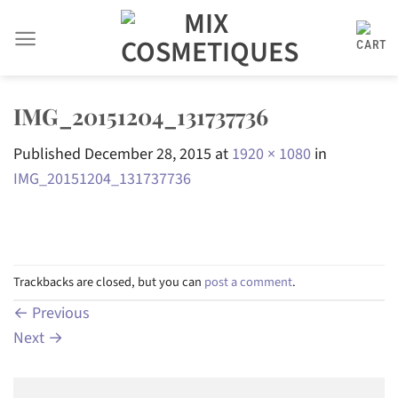
Skip
to
content
IMG_20151204_131737736
Published
December 28, 2015
at
1920 × 1080
in
IMG_20151204_131737736
Trackbacks are closed, but you can
post a comment
.
←
Previous
Next
→