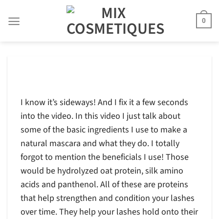
Skip
to
0
content
I know it’s sideways! And I fix it a few seconds
into the video. In this video I just talk about
some of the basic ingredients I use to make a
natural mascara and what they do. I totally
forgot to mention the beneficials I use! Those
would be hydrolyzed oat protein, silk amino
acids and panthenol. All of these are proteins
that help strengthen and condition your lashes
over time. They help your lashes hold onto their