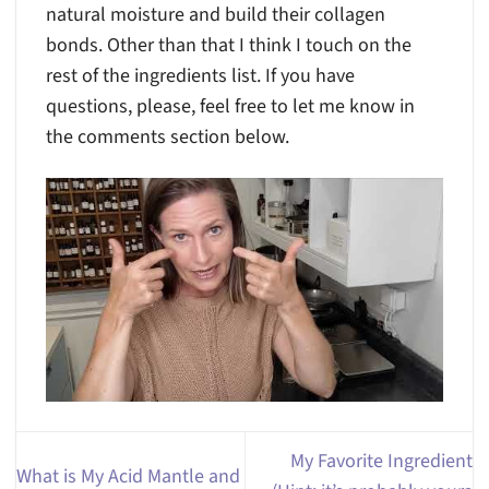
natural moisture and build their collagen
bonds. Other than that I think I touch on the
rest of the ingredients list. If you have
questions, please, feel free to let me know in
the comments section below.
My Favorite Ingredient
What is My Acid Mantle and