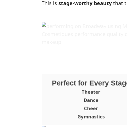
This is
stage-worthy beauty
that t
Perfect for Every Stag
Theater
Dance
Cheer
Gymnastics