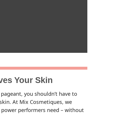
ves Your Skin
 pageant, you shouldn’t have to
skin. At Mix Cosmetiques, we
ng power performers need – without