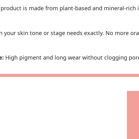
product is made from plant-based and mineral-rich 
 your skin tone or stage needs exactly. No more ora
e:
High pigment and long wear without clogging pores 