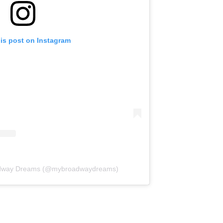
his post on Instagram
oadway Dreams (@mybroadwaydreams)