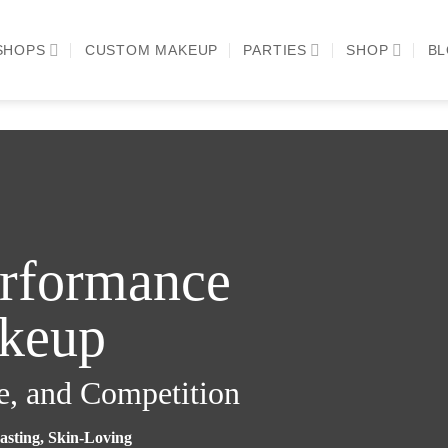
SHOPS
CUSTOM MAKEUP
PARTIES
SHOP
B
erformance
keup
e, and Competition
asting, Skin-Loving