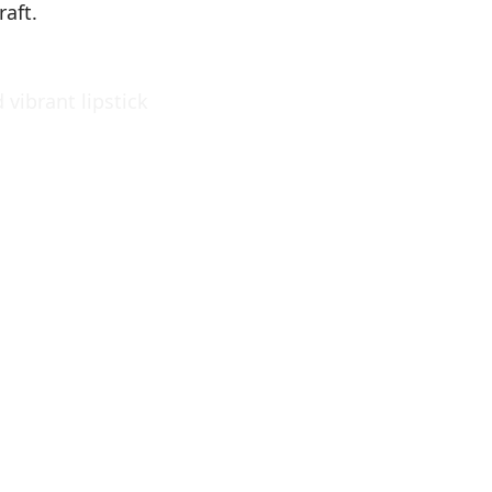
raft.