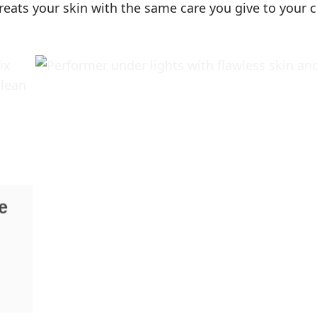
reats your skin with the same care you give to your c
e