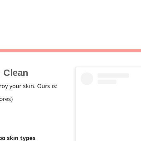
g Clean
oy your skin. Ours is:
ores)
bo skin types