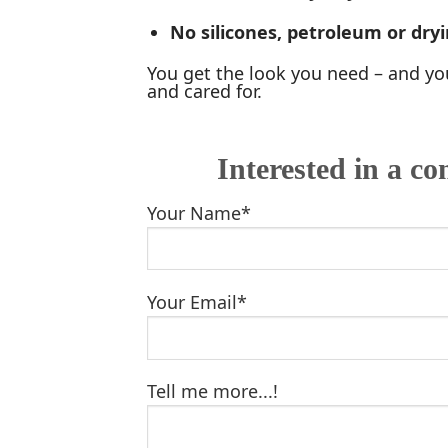
No silicones, petroleum or dryi
You get the look you need – and you
and cared for.
Interested in a co
Your Name*
Your Email*
Tell me more...!