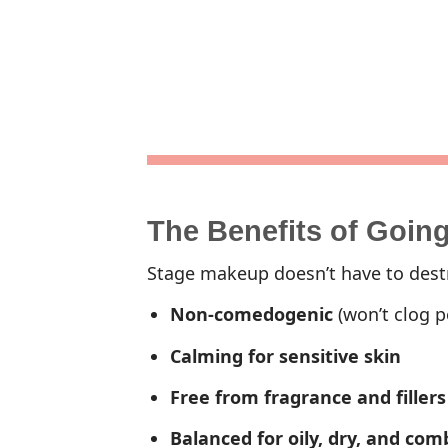
The Benefits of Goin
Stage makeup doesn’t have to destr
Non-comedogenic
(won’t clog p
Calming for sensitive skin
Free from fragrance and fillers
Balanced for oily, dry, and com