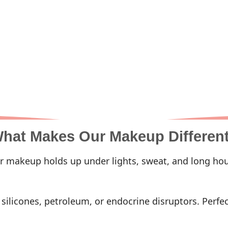
hat Makes Our Makeup Differen
 makeup holds up under lights, sweat, and long hou
ilicones, petroleum, or endocrine disruptors. Perfect