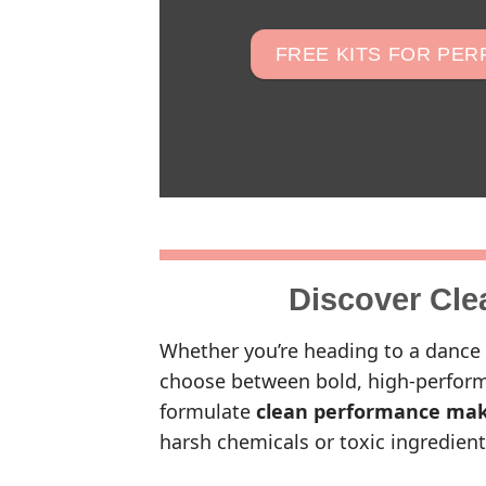
FREE KITS FOR PE
Discover Cle
Whether you’re heading to a dance 
choose between bold, high-perform
formulate
clean performance ma
harsh chemicals or toxic ingredient