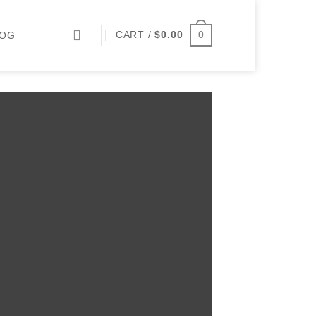
0
CART /
$
0.00
LOG