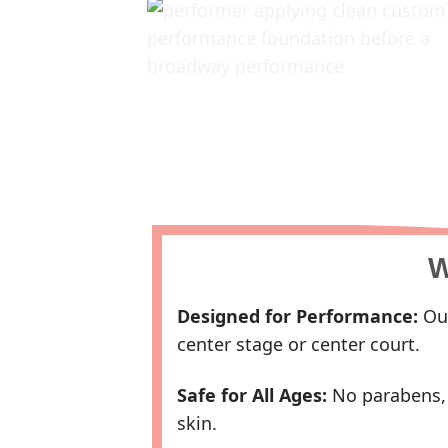
W
Designed for Performance:
Our
center stage or center court.
Safe for All Ages:
No parabens, s
skin.