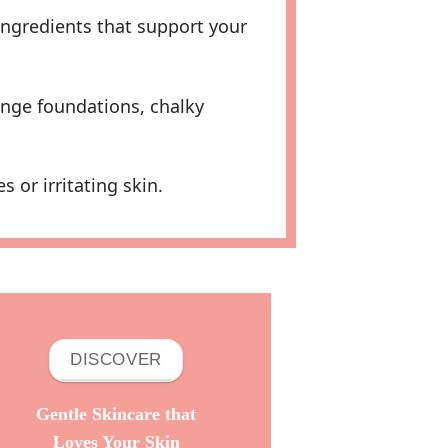
ingredients that support your
nge foundations, chalky
or irritating skin.
DISCOVER
Gentle Skincare that
Loves Your Skin