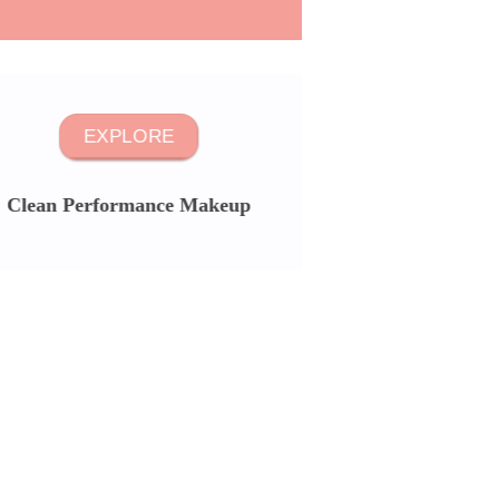
EXPLORE
Clean Performance Makeup