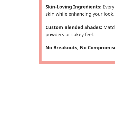
Skin-Loving Ingredients:
Every 
skin while enhancing your look.
Custom Blended Shades:
Match
powders or cakey feel.
No Breakouts, No Compromis