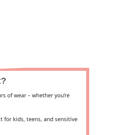
t?
rs of wear – whether you’re
 for kids, teens, and sensitive