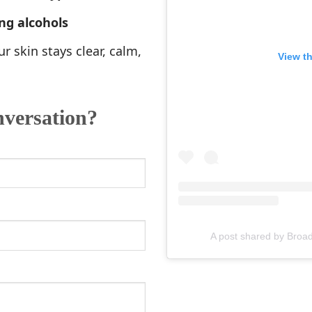
ng alcohols
r skin stays clear, calm,
View t
nversation?
A post shared by Br