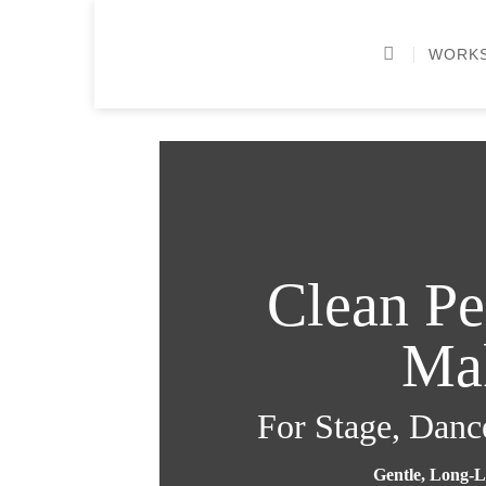
Skip
to
WORK
content
Clean P
Ma
For Stage, Danc
Gentle, Long-L