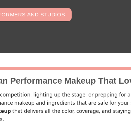
RFORMERS AND STUDIOS
an Performance Makeup That Lo
competition, lighting up the stage, or prepping for a
ance makeup and ingredients that are safe for your 
keup
that delivers all the color, coverage, and stayi
s.