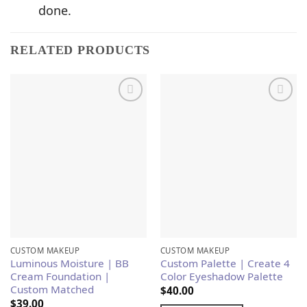
done.
RELATED PRODUCTS
Add to
Add to
Wishlist
Wishlist
CUSTOM MAKEUP
CUSTOM MAKEUP
Luminous Moisture | BB
Custom Palette | Create 4
Cream Foundation |
Color Eyeshadow Palette
Custom Matched
$
40.00
$
39.00