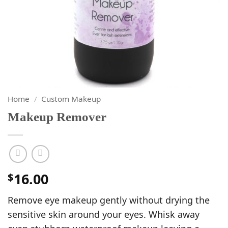
Home
/
Custom Makeup
Makeup Remover
16.00
$
Remove eye makeup gently without drying the
sensitive skin around your eyes. Whisk away