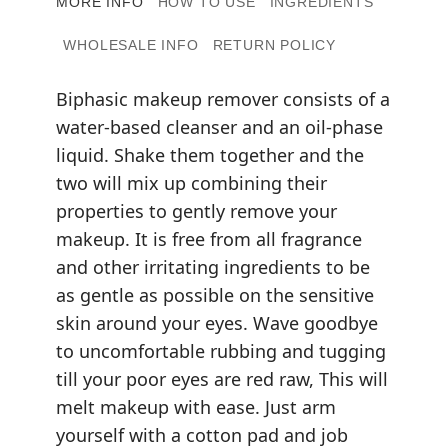
MORE INFO
HOW TO USE
INGREDIENTS
WHOLESALE INFO
RETURN POLICY
Biphasic makeup remover consists of a
water-based cleanser and an oil-phase
liquid. Shake them together and the
two will mix up combining their
properties to gently remove your
makeup. It is free from all fragrance
and other irritating ingredients to be
as gentle as possible on the sensitive
skin around your eyes. Wave goodbye
to uncomfortable rubbing and tugging
till your poor eyes are red raw, This will
melt makeup with ease. Just arm
yourself with a cotton pad and job