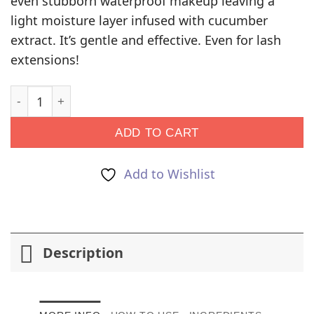
even stubborn waterproof makeup leaving a
light moisture layer infused with cucumber
extract. It’s gentle and effective. Even for lash
extensions!
Makeup Remover quantity
ADD TO CART
Add to Wishlist
Description