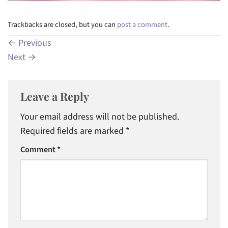
Trackbacks are closed, but you can
post a comment
.
←
Previous
Next
→
Leave a Reply
Your email address will not be published.
Required fields are marked
*
Comment
*