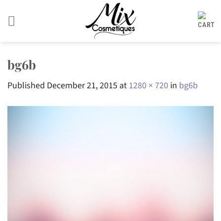
Skip
to
content
bg6b
Published
December 21, 2015
at
1280 × 720
in
bg6b