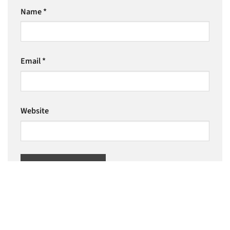
Name
*
Email
*
Website