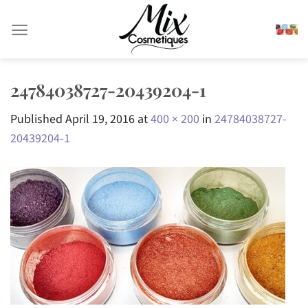
Skip
to
content
24784038727-20439204-1
Published
April 19, 2016
at
400 × 200
in
24784038727-
20439204-1