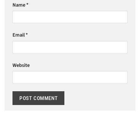
Name
*
Email
*
Website