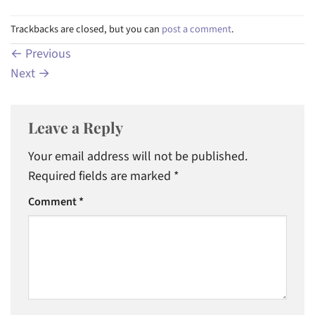
Trackbacks are closed, but you can
post a comment
.
←
Previous
Next
→
Leave a Reply
Your email address will not be published.
Required fields are marked
*
Comment
*