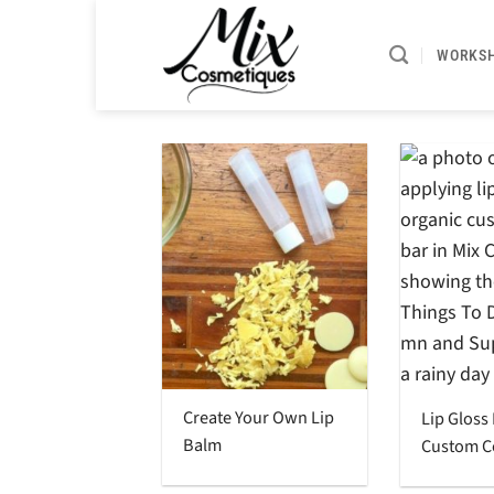
Skip
to
WORKS
content
Create Your Own Lip
Lip Gloss
Balm
Custom C