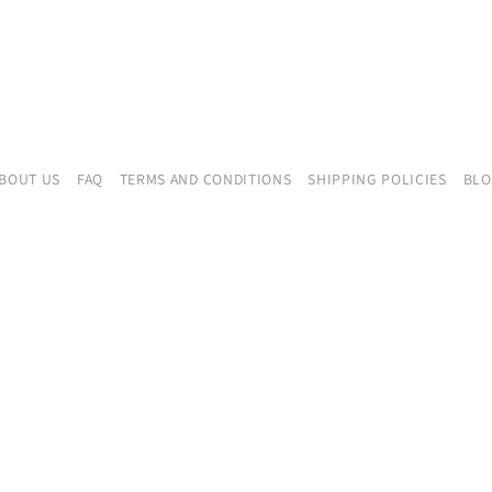
BOUT US
FAQ
TERMS AND CONDITIONS
SHIPPING POLICIES
BL