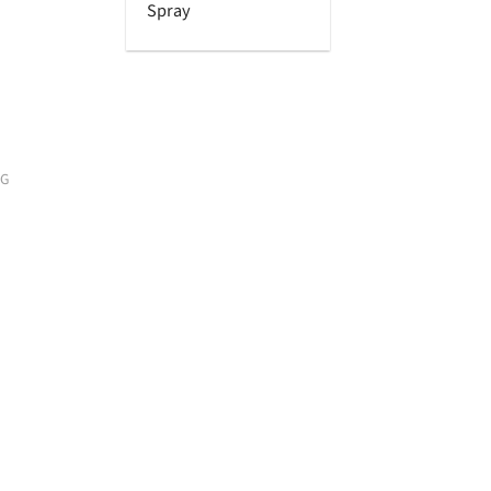
Spray
OG