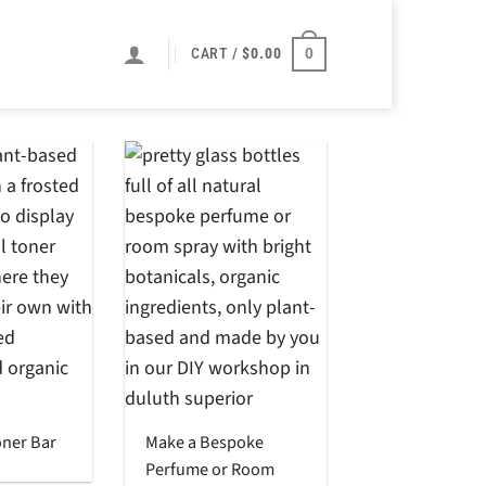
0
CART /
$
0.00
oner Bar
Make a Bespoke
Perfume or Room