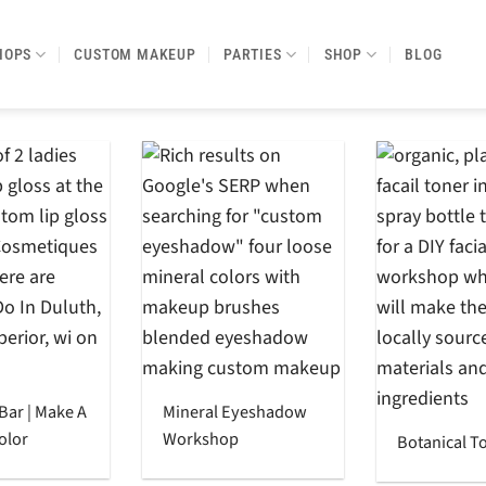
HOPS
CUSTOM MAKEUP
PARTIES
SHOP
BLOG
 Bar | Make A
Mineral Eyeshadow
olor
Workshop
Botanical T