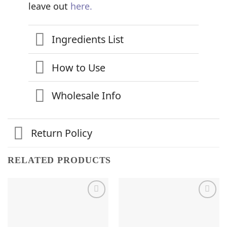
leave out
here.
Ingredients List
How to Use
Wholesale Info
Return Policy
RELATED PRODUCTS
Add to
Add to
Wishlist
Wishlist