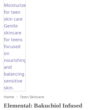
Home
/
Teen Skincare
Elemental: Bakuchiol Infused