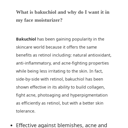
What is
bakuchiol
and why do I want it in
my face moisturizer?
Bakuchiol
has been gaining popularity in the
skincare world because it offers the same
benefits as retinol including: natural antioxidant,
anti-inflammatory, and acne-fighting properties
while being less irritating to the skin. In fact,
side-by-side with retinol, bakuchiol has been
shown effective in its ability to build collagen,
fight acne, photoaging and hyperpigmentation
as efficiently as retinol, but with a better skin
tolerance.
Effective against blemishes, acne and