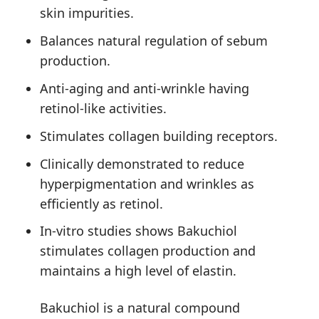
skin impurities.
Balances natural regulation of sebum
production.
Anti-aging and anti-wrinkle having
retinol-like activities.
Stimulates collagen building receptors.
Clinically demonstrated to reduce
hyperpigmentation and wrinkles as
efficiently as retinol.
In-vitro studies shows Bakuchiol
stimulates collagen production and
maintains a high level of elastin.
Bakuchiol is a natural compound