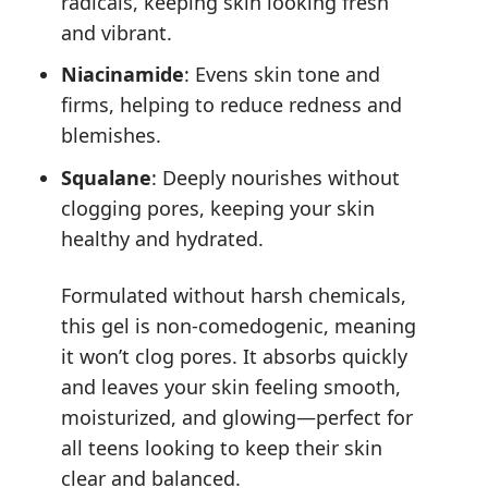
radicals, keeping skin looking fresh
and vibrant.
Niacinamide
: Evens skin tone and
firms, helping to reduce redness and
blemishes.
Squalane
: Deeply nourishes without
clogging pores, keeping your skin
healthy and hydrated.
Formulated without harsh chemicals,
this gel is non-comedogenic, meaning
it won’t clog pores. It absorbs quickly
and leaves your skin feeling smooth,
moisturized, and glowing—perfect for
all teens looking to keep their skin
clear and balanced.