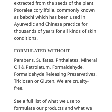
extracted from the seeds of the plant
Psoralea corylifolia, commonly known
as babchi which has been used in
Ayurvedic and Chinese practice for
thousands of years for all kinds of skin
conditions.
FORMULATED WITHOUT
Parabens, Sulfates, Phthalates, Mineral
Oil & Petrolatum, Formaldehyde,
Formaldehyde Releasing Preservatives,
Triclosan or Gluten. We are cruelty-
free.
See a full list of what we use to
formulate our products and what we