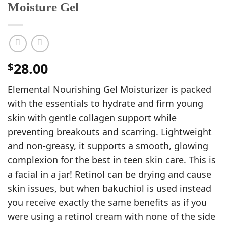
Moisture Gel
28.00
$
Elemental Nourishing Gel Moisturizer is packed
with the essentials to hydrate and firm young
skin with gentle collagen support while
preventing breakouts and scarring. Lightweight
and non-greasy, it supports a smooth, glowing
complexion for the best in teen skin care. This is
a facial in a jar! Retinol can be drying and cause
skin issues, but when bakuchiol is used instead
you receive exactly the same benefits as if you
were using a retinol cream with none of the side