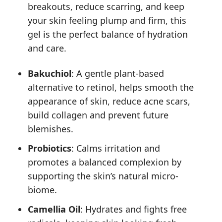
breakouts, reduce scarring, and keep
your skin feeling plump and firm, this
gel is the perfect balance of hydration
and care.
Bakuchiol
: A gentle plant-based
alternative to retinol, helps smooth the
appearance of skin, reduce acne scars,
build collagen and prevent future
blemishes.
Probiotics
: Calms irritation and
promotes a balanced complexion by
supporting the skin’s natural micro-
biome.
Camellia Oil
: Hydrates and fights free