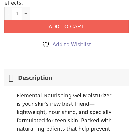
effects.
Elemental: Bakuchiol Infused Moisture Gel quantity
ADD TO CART
Add to Wishlist
Description
Elemental Nourishing Gel Moisturizer
is your skin’s new best friend—
lightweight, nourishing, and specially
formulated for teen skin. Packed with
natural ingredients that help prevent